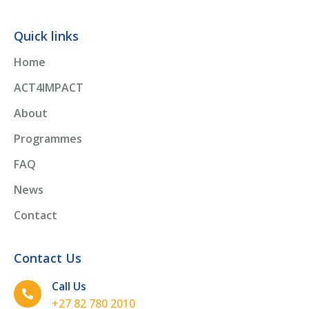
Quick links
Home
ACT4IMPACT
About
Programmes
FAQ
News
Contact
Contact Us
Call Us
+27 82 780 2010