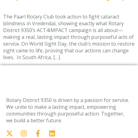
The Paarl Rotary Club took action to fight cataract
blindness in Vredendal, showing exactly what Rotary
District 9350’s ACT4IMPACT campaign is all about—
making a real, lasting impact through purposeful acts of
service. On World Sight Day, the club’s mission to restore
sight came to life, proving that our actions can change
lives. In South Africa, […]
Rotary District 9350 is driven by a passion for service.
We unite to make a lasting impact, empowering
communities through purposeful action. Together,
we build a better future.