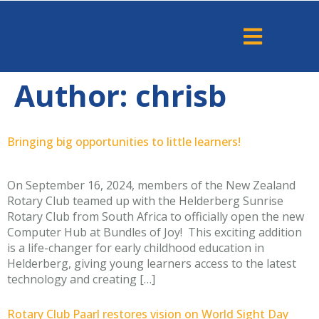
Author:
chrisb
Bringing big opportunities to little learners!
On September 16, 2024, members of the New Zealand
Rotary Club teamed up with the Helderberg Sunrise
Rotary Club from South Africa to officially open the new
Computer Hub at Bundles of Joy! This exciting addition
is a life-changer for early childhood education in
Helderberg, giving young learners access to the latest
technology and creating […]
Rotary Club Paarl restores vision on World Sight Day